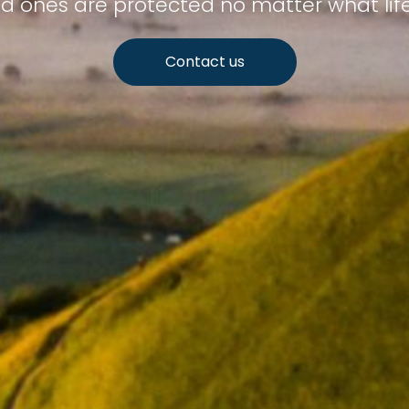
d ones are protected no matter what lif
Contact us