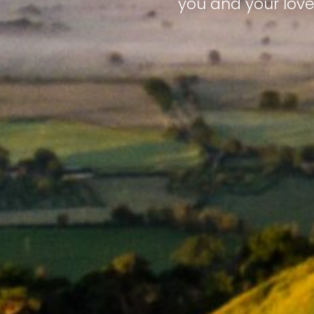
you and your love