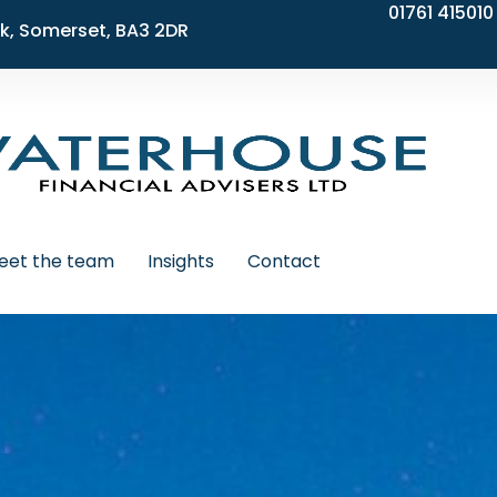
01761 415010
k, Somerset, BA3 2DR
eet the team
Insights
Contact