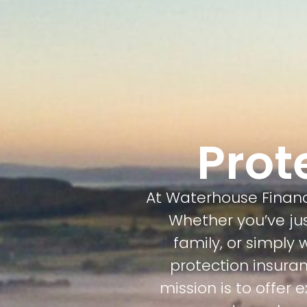
Prot
At Waterhouse Financi
Whether you’ve j
family, or simply
protection insuran
mission is to offer