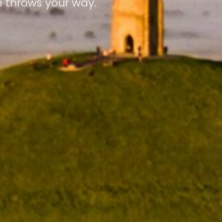
e throws your way.