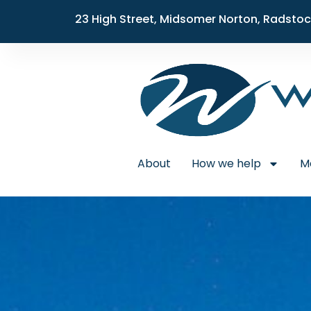
23 High Street, Midsomer Norton, Radstoc
About
How we help
M