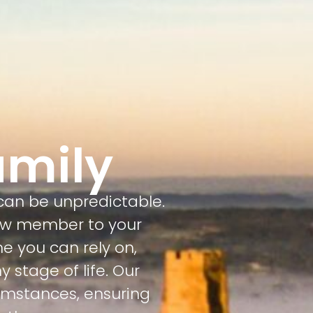
amily
 can be unpredictable.
ew member to your
e you can rely on,
 stage of life. Our
cumstances, ensuring