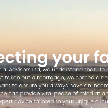
ecting your f
al Advisers Ltd, we understand that life
ust taken out a mortgage, welcomed a n
 want to ensure you always have an incom
ce can provide vital peace of mind at any
 expert advice tailored to your unique cir