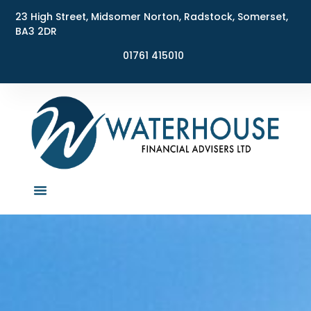
23 High Street, Midsomer Norton, Radstock, Somerset,
BA3 2DR
01761 415010