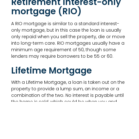
Retirement interest-only
mortgage (RIO)
A RIO mortgage is similar to a standard interest-
only mortgage, but in this case the loan is usually
only repaid when you sell the property, die or move
into long-term care. RIO mortgages usually have a
minimum age requirement of 50, though some
lenders may require borrowers to be 55 or 60.
Lifetime Mortgage
With a Lifetime Mortgage, a loan is taken out on the
property to provide a lump sum, an income or a
combination of the two. No interest is payable until
the home is sold, which could be when you and
your partner have both gone into long-term care or
died.
A Lifetime Mortgage with a drawdown facility allows