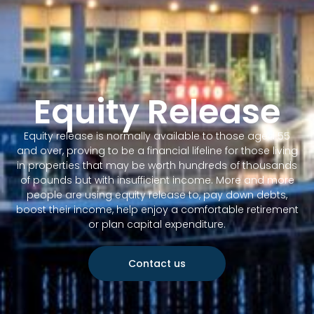
Equity Release
Equity release is normally available to those aged 55
and over, proving to be a financial lifeline for those living
in properties that may be worth hundreds of thousands
of pounds but with insufficient income. More and more
people are using equity release to, pay down debts,
boost their income, help enjoy a comfortable retirement
or plan capital expenditure.
Contact us