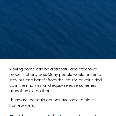
Moving home can be a stressful and expensive
process at any age. Many people would prefer to
stay put and benefit from the ‘equity’ or value tied
up in their homes, and equity release schemes
allow them to do that.
These are the main options available to older
homeowners: