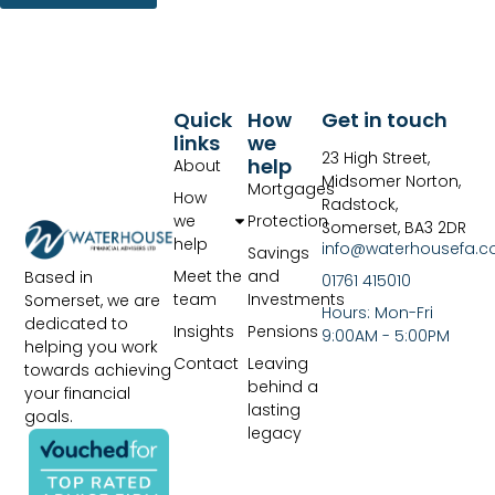
Quick
How
Get in touch
links
we
23 High Street,
help
About
Midsomer Norton,
Mortgages
How
Radstock,
we
Protection
Somerset, BA3 2DR
help
info@waterhousefa.co
Savings
Meet the
and
Based in
01761 415010
team
Investments
Somerset, we are
Hours: Mon-Fri
dedicated to
Insights
Pensions
9:00AM - 5:00PM
helping you work
Contact
Leaving
towards achieving
behind a
your financial
lasting
goals.
legacy