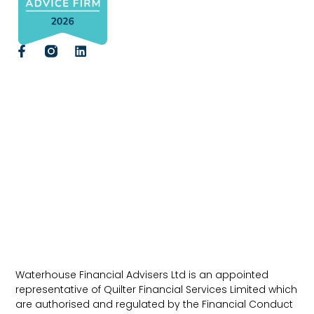
Waterhouse Financial Advisers Ltd is an appointed
representative of Quilter Financial Services Limited which
are authorised and regulated by the Financial Conduct