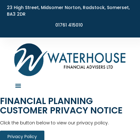
23 High Street, Midsomer Norton, Radstock, Somerset,
BA3 2DR
01761 415010
FINANCIAL PLANNING
CUSTOMER PRIVACY NOTICE​
Click the button below to view our privacy policy.
Privacy Policy