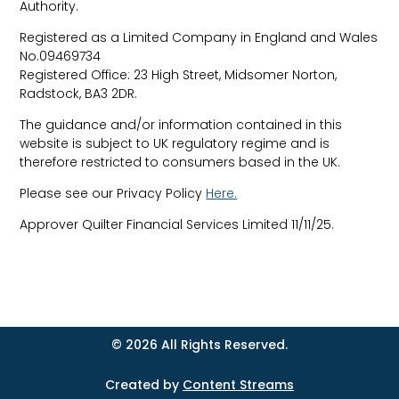
Authority.
Registered as a Limited Company in England and Wales
No.09469734
Registered Office: 23 High Street, Midsomer Norton,
Radstock, BA3 2DR.
The guidance and/or information contained in this
website is subject to UK regulatory regime and is
therefore restricted to consumers based in the UK.
Please see our Privacy Policy
Here.
Approver
Quilter Financial Services Limited 11/11/25.
© 2026 All Rights Reserved.
Created by
Content Streams