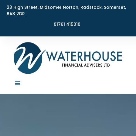
23 High Street, Midsomer Norton, Radstock, Somerset,
BA3 2DR
01761 415010