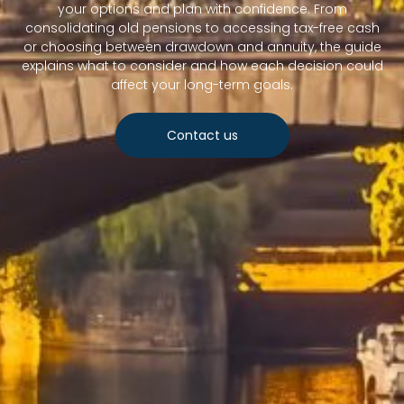
your options and plan with confidence. From
consolidating old pensions to accessing tax-free cash
or choosing between drawdown and annuity, the guide
explains what to consider and how each decision could
affect your long-term goals.
Contact us