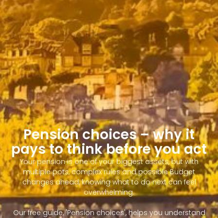
Pension choices – why it
pays to think before you act
Your pension is one of your biggest assets, but with
multiple pots, complex rules and possible Budget
changes ahead, knowing what to do next can feel
overwhelming.
Our free guide, 'Pension choices', helps you understand