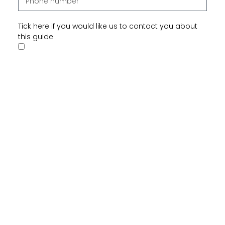
Tick here if you would like us to contact you about
this guide
Tick here if you would like us to send you future
communications that may be of interest
Send
In this guide, we talk about: