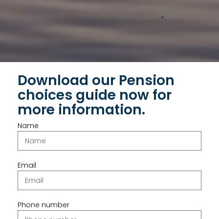
Download our Pension
choices guide now for
more information.
Name
Email
Phone number