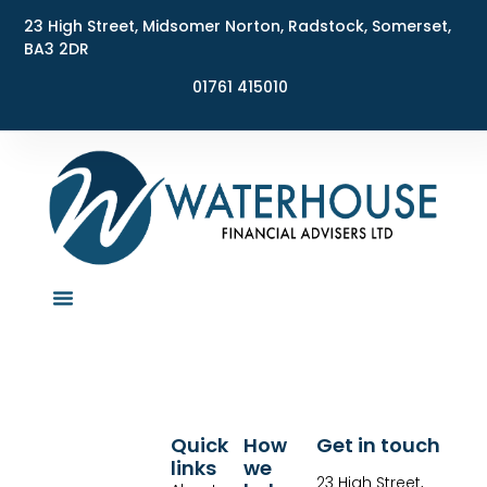
23 High Street, Midsomer Norton, Radstock, Somerset,
BA3 2DR
01761 415010
Quick
How
Get in touch
links
we
23 High Street,