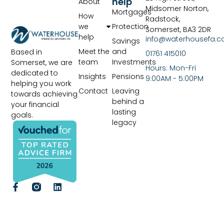
help
About
Midsomer Norton,
Mortgages
How
Radstock,
we
Protection
Somerset, BA3 2DR
help
info@waterhousefa.co
Savings
Meet the
and
Based in
01761 415010
team
Investments
Somerset, we are
Hours: Mon-Fri
dedicated to
Insights
Pensions
9:00AM - 5:00PM
helping you work
Contact
Leaving
towards achieving
behind a
your financial
lasting
goals.
legacy