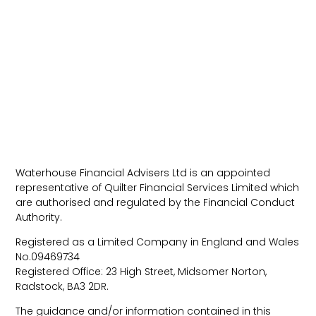
Waterhouse Financial Advisers Ltd is an appointed
representative of Quilter Financial Services Limited which
are authorised and regulated by the Financial Conduct
Authority.
Registered as a Limited Company in England and Wales
No.09469734
Registered Office: 23 High Street, Midsomer Norton,
Radstock, BA3 2DR.
The guidance and/or information contained in this